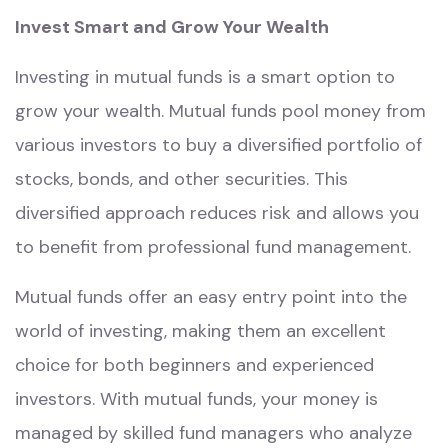
Invest Smart and Grow Your Wealth
Investing in mutual funds is a smart option to
grow your wealth. Mutual funds pool money from
various investors to buy a diversified portfolio of
stocks, bonds, and other securities. This
diversified approach reduces risk and allows you
to benefit from professional fund management.
Mutual funds offer an easy entry point into the
world of investing, making them an excellent
choice for both beginners and experienced
investors. With mutual funds, your money is
managed by skilled fund managers who analyze