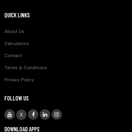
QUICK LINKS
About Us
Calculators
Contact
Terms & Conditions
Privacy Policy
FOLLOW US
X
DOWNLOAD APPS