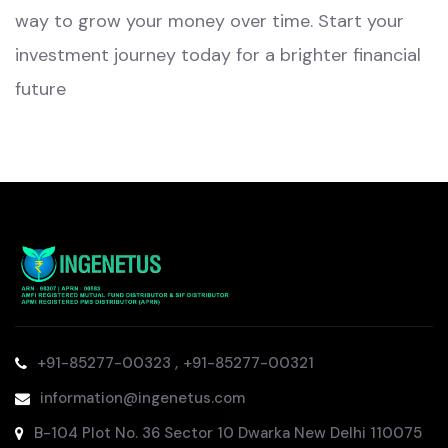
way to grow your money over time. Start your
investment journey today for a brighter financial
future
,
+91-85277-00323
+91-85277-00321
information@ingenetus.com
B-104 Plot No. 36 Sector 10 Dwarka New Delhi 110075