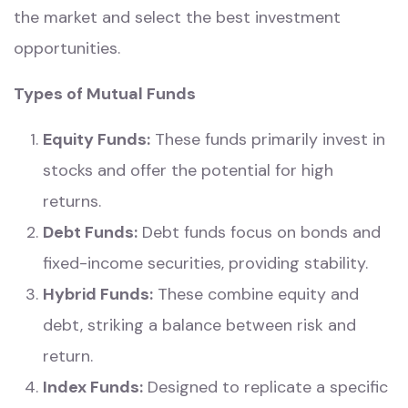
the market and select the best investment
opportunities.
Types of Mutual Funds
Equity Funds:
These funds primarily invest in
stocks and offer the potential for high
returns.
Debt Funds:
Debt funds focus on bonds and
fixed-income securities, providing stability.
Hybrid Funds:
These combine equity and
debt, striking a balance between risk and
return.
Index Funds:
Designed to replicate a specific