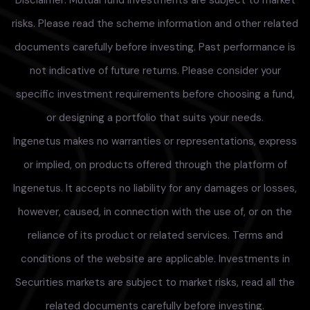
Disclaimer: Mutual fund investments are subject to market
risks. Please read the scheme information and other related
documents carefully before investing. Past performance is
not indicative of future returns. Please consider your
specific investment requirements before choosing a fund,
or designing a portfolio that suits your needs.
Ingenetus makes no warranties or representations, express
or implied, on products offered through the platform of
Ingenetus. It accepts no liability for any damages or losses,
however, caused, in connection with the use of, or on the
reliance of its product or related services. Terms and
conditions of the website are applicable. Investments in
Securities markets are subject to market risks, read all the
related documents carefully before investing.