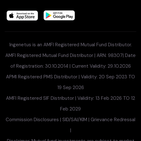
Ingenetus is an AMFI Registered Mutual Fund Distributor.
AMFI Registered Mutual Fund Distributor | ARN: 98307| Date
of Registration: 30.10.2014 | Current Validity: 29.10.2026
APMI Registered PMS Distributor | Validity: 20 Sep 2023 TO
19 Sep 2026
AMFI Registered SIF Distributor | Validity: 13 Feb 2026 TO 12
Feb 2029
Commission Disclosures
|
SID/SAI/KIM
|
Grievance Redressal
|