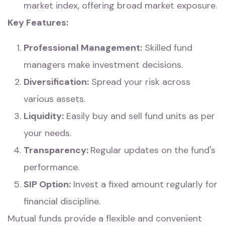
market index, offering broad market exposure.
Key Features:
Professional Management:
Skilled fund
managers make investment decisions.
Diversification:
Spread your risk across
various assets.
Liquidity:
Easily buy and sell fund units as per
your needs.
Transparency:
Regular updates on the fund's
performance.
SIP Option:
Invest a fixed amount regularly for
financial discipline.
Mutual funds provide a flexible and convenient