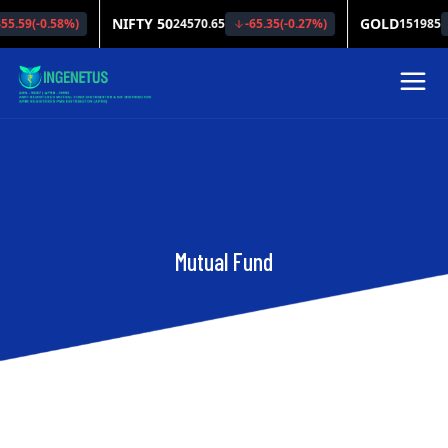
Mutual Fund